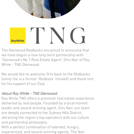
The Glenwood Redbacks are proud to announce that
we have begun a new long term partnership with
"Glenwood's No 1 Real Estate Agent", Shiv Nair of Ray
White - TNG Glenwood.
We would like to welcome Shiv back to the Redbacks
family (he is a former 'Redback' himself) and thank him
for his support of our Club.
About Ray White - TNG Glenwood
Ray White TNG offers a premium real estate experience
delivered by real people. Founded by a local market
leader and award-winning agent, Shiv Nair, our team
are deeply connected to the Sydney Hills District,
attracting the region’s top operators with our culture
and partnership philosophy.
With a perfect combination of talented, hungry,
experienced, and award-winning agents, The Nair