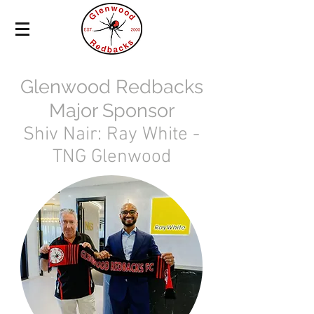
Glenwood Redbacks
Major Sponsor
Shiv Nair: Ray White -
TNG Glenwood