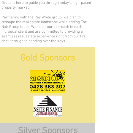
Group is here to guide you through today's high-paced
property market.
Partnering with the Ray White group, we plan to
reshape the real estate landscape while adding The
Nair Group touch. We tailor our approach to each
individual client and are committed to providing a
seamless real estate experience right from our first
chat, through to handing over the keys.
Gold Sponsors
Silver Sponsors