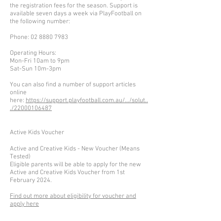
the registration fees for the season. Support is
available seven days a week via PlayFootball on
the following number:
Phone:
02 8880 7983
Operating Hours:
Mon-Fri 10am to 9pm
Sat-Sun 10m-3pm
You can also find a number of support articles
online
here:
https://support.playfootball.com.au/.../solut..
./22000106487
Active Kids Voucher
Active and Creative Kids - New Voucher (Means
Tested)
Eligible parents will be able to apply for the new
Active and Creative Kids Voucher from 1st
February 2024.
Find out more about eligibility for voucher and
apply here