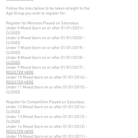
Follow the links below to be taken straight to the
Age Group you wish to register for:
Register for Miniroos Played on Saturdays
Under 5 Mixed (born on or after 01/01/2021) -
CLOSED
Under 6 Mixed (born on or after 01/01/2020) -
CLOSED
Under 7 Mixed (born on or after 01/01/2019) -
CLOSED
Under 8 Mixed (born on or after 01/01/2018) -
CLOSED
Under 9 Mixed (born on or after 01/01/2017) -
REGISTER HERE
Under 10 Mixed (born on or after 01/01/2016) -
REGISTER HERE
Under 11 Mixed (born on or after 01/01/2015) -
CLOSED
Register for Competition Played on Saturdays
Under 12 Mixed (born on or after 01/01/2014) -
CLOSED
Under 13 Mixed (born on or after 01/01/2013) -
CLOSED
Under 14 Mixed (born on or after 01/01/2012) -
REGISTER HERE
Under 15 Mixed (born on or after 01/01/2011) -