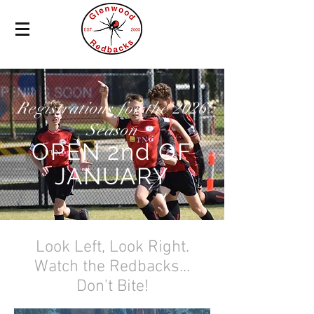
Registrations for the 2026
Season
OPEN 2nd
OF
JANUARY
Look Left, Look Right.
Watch the Redbacks...
Don't Bite!