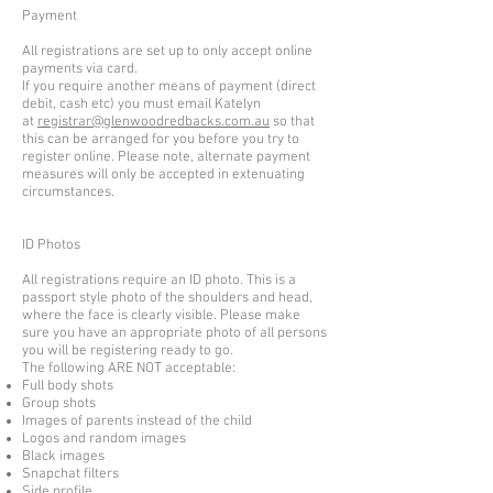
Payment
All registrations are set up to only accept online
payments via card.
If you require another means of payment (direct
debit, cash etc) you must email Katelyn
at
registrar@glenwoodredbacks.com.au
so that
this can be arranged for you before you try to
register online. Please note, alternate payment
measures will only be accepted in extenuating
circumstances.
ID Photos
All registrations require an ID photo. This is a
passport style photo of the shoulders and head,
where the face is clearly visible. Please make
sure you have an appropriate photo of all persons
you will be registering ready to go.
The following ARE NOT acceptable:
Full body shots
Group shots
Images of parents instead of the child
Logos and random images
Black images
Snapchat filters
Side profile