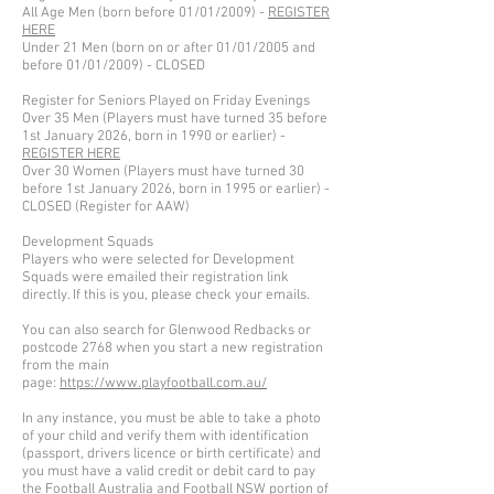
All Age Men (born before 01/01/2009) -
REGISTER
HERE
Under 21 Men (born on or after 01/01/2005 and
before 01/01/2009) - CLOSED
Register for Seniors Played on Friday Evenings
Over 35 Men (Players must have turned 35 before
1st January 2026, born in 1990 or earlier) -
REGISTER HERE
Over 30 Women (Players must have turned 30
before 1st January 2026, born in 1995 or earlier) -
CLOSED (Register for AAW)
Development Squads
Players who were selected for Development
Squads were emailed their registration link
directly. If this is you, please check your emails.
You can also search for Glenwood Redbacks or
postcode 2768 when you start a new registration
from the main
page:
https://www.playfootball.com.au/
In any instance, you must be able to take a photo
of your child and verify them with identification
(passport, drivers licence or birth certificate) and
you must have a valid credit or debit card to pay
the Football Australia and Football NSW portion of