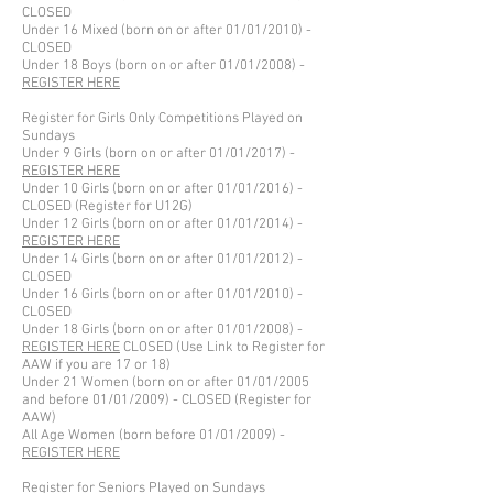
CLOSED
Under 16 Mixed (born on or after 01/01/2010) -
CLOSED
Under 18 Boys (born on or after 01/01/2008) -
REGISTER HERE
Register for Girls Only Competitions Played on
Sundays
Under 9 Girls (born on or after 01/01/2017) -
REGISTER HERE
Under 10 Girls (born on or after 01/01/2016) -
CLOSED (Register for U12G)
Under 12 Girls (born on or after 01/01/2014) -
REGISTER HERE
Under 14 Girls (born on or after 01/01/2012) -
CLOSED
Under 16 Girls (born on or after 01/01/2010) -
CLOSED
Under 18 Girls (born on or after 01/01/2008) -
REGISTER HERE
CLOSED (Use Link to Register for
AAW if you are 17 or 18)
Under 21 Women (born on or after 01/01/2005
and before 01/01/2009) - CLOSED (Register for
AAW)
All Age Women (born before 01/01/2009) -
REGISTER HERE
Register for Seniors Played on Sundays