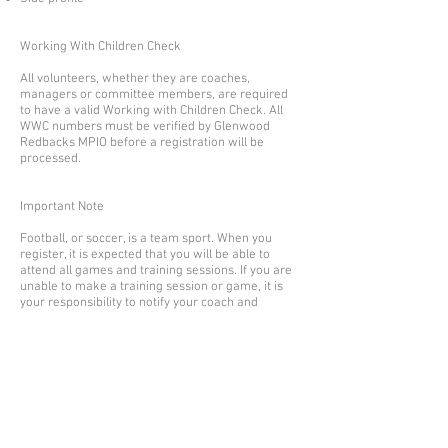
Working With Children Check
All volunteers, whether they are coaches,
managers or committee members, are required
to have a valid Working with Children Check. All
WWC numbers must be verified by Glenwood
Redbacks MPIO before a registration will be
processed.
Important Note
Football, or soccer, is a team sport. When you
register, it is expected that you will be able to
attend all games and training sessions. If you are
unable to make a training session or game, it is
your responsibility to notify your coach and
manager with reasonable notice. Continued
failure to attend games and training without a
reasonable excuse will result in deregistration.
If you have any questions, please email Katelyn
at
registrar@glenwoodredbacks.com.au