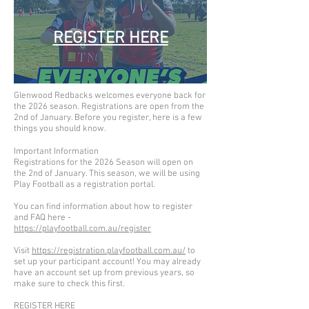
REGISTER HERE
Glenwood Redbacks welcomes everyone back for
the 2026 season. Registrations are open from the
2nd of January. Before you register, here is a few
things you should know.
Important Information
Registrations for the 2026 Season will open on
the 2nd of January. This season, we will be using
Play Football as a registration portal.
You can find information about how to register
and FAQ here -
https://playfootball.com.au/register
Visit
https://registration.playfootball.com.au/
to
set up your participant account! You may already
have an account set up from previous years, so
make sure to check this first.
​
REGISTER HERE