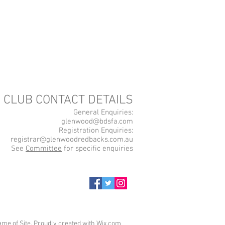
CLUB CONTACT DETAILS
General Enquiries:
glenwood@bdsfa.com
Registration Enquiries:
registrar@glenwoodredbacks.com.au
See
Committee
for specific enquiries
me of Site. Proudly created with
Wix.com