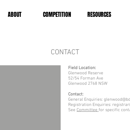
ABOUT
COMPETITION
RESOURCES
CONTACT
Field Location:
Glenwood Reserve
52/54 Forman Ave
Glenwood 2768 NSW
Contact:
General Enquiries:
glenwood@bd
Registration Enquiries:
registra
See
Committee
for specific cont