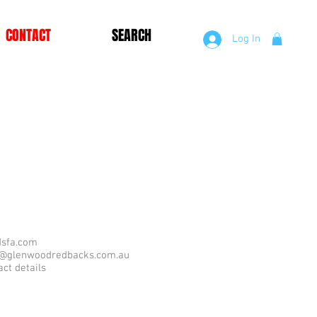
CONTACT
SEARCH
Log In
sfa.com
r@glenwoodredbacks.com.au
act details