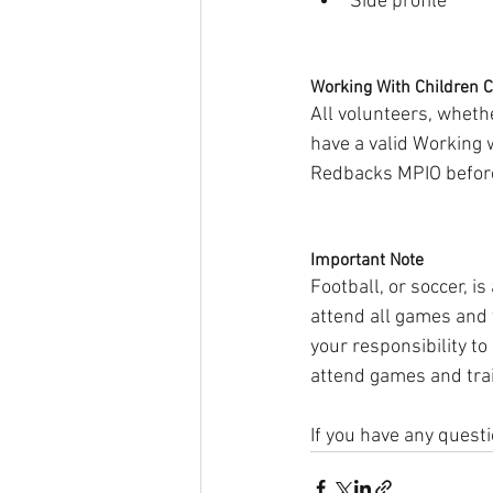
Side profile
Working With Children 
All volunteers, whet
have a valid Working
Redbacks MPIO before 
Important Note
Football, or soccer, is
attend all games and t
your responsibility to
attend games and trai
If you have any questi