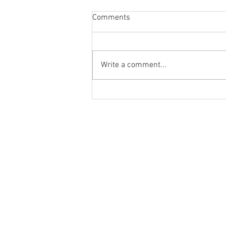
Comments
Write a comment...
Glenwood Redbacks | 2026
Registration Information