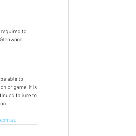
required to 
 Glenwood 
 be able to 
on or game, it is 
inued failure to 
ion.
.com.au