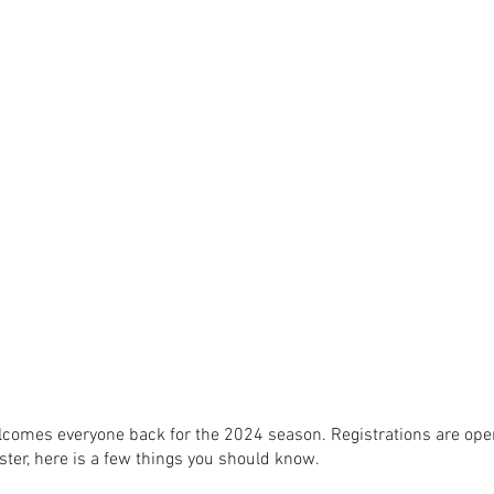
omes everyone back for the 2024 season. Registrations are open
ster, here is a few things you should know.