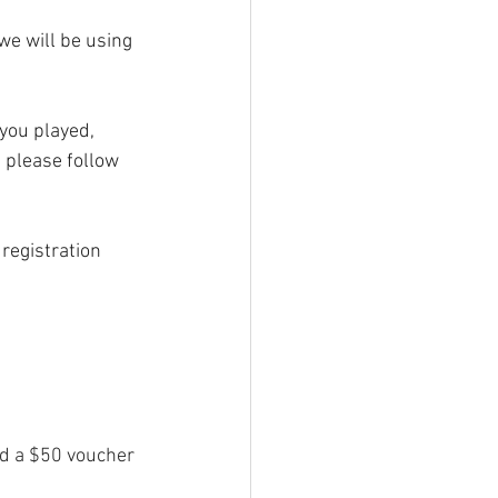
we will be using 
 you played, 
 please follow 
registration 
ed a $50 voucher 