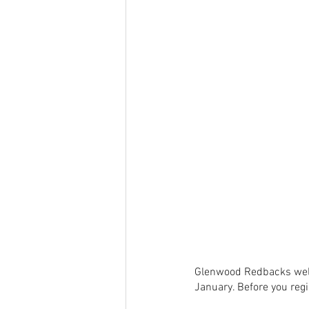
Glenwood Redbacks welc
January. Before you regi