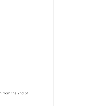
 from the 2nd of 