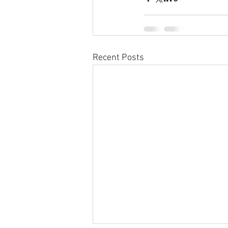
Recent Posts