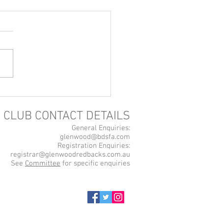
ne Store Now Open!
CLUB CONTACT DETAILS
General Enquiries:
glenwood@bdsfa.com
Registration Enquiries:
registrar@glenwoodredbacks.com.au
See
Committee
for specific enquiries