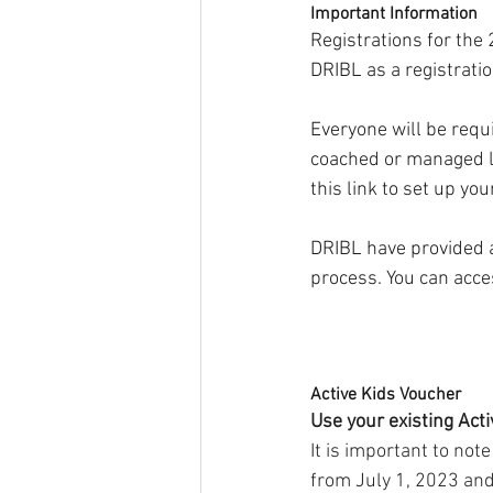
Important Information
Registrations for the
DRIBL as a registratio
Everyone will be requi
coached or managed la
this link to set up you
DRIBL have provided 
process. You can acces
Active Kids Voucher
Use your existing Act
It is important to no
from July 1, 2023 and