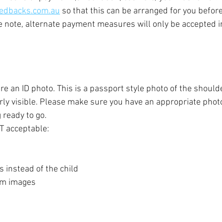
edbacks.com.au
 so that this can be arranged for you before
se note, alternate payment measures will only be accepted i
ire an ID photo. This is a passport style photo of the shoul
arly visible. Please make sure you have an appropriate photo
g ready to go.
T acceptable:
 instead of the child
om images