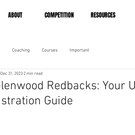
ABOUT
COMPETITION
RESOURCES
Coaching
Courses
Important
Dec 31, 2023
2 min read
Glenwood Redbacks: Your U
stration Guide