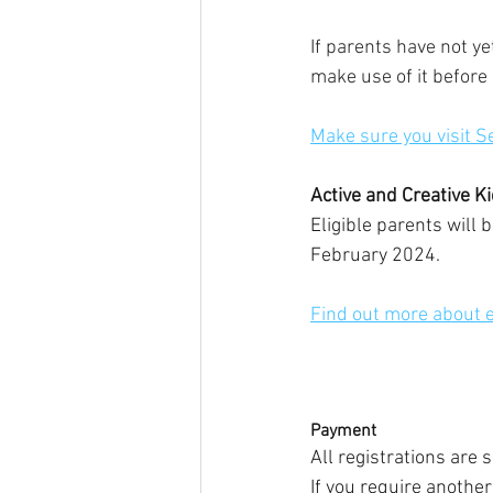
If parents have not y
make use of it before 
Make sure you visit S
Active and Creative K
Eligible parents will 
February 2024.
Find out more about el
Payment
All registrations are 
If you require anothe