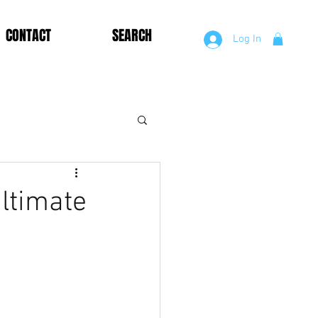
CONTACT
SEARCH
Log In
ltimate