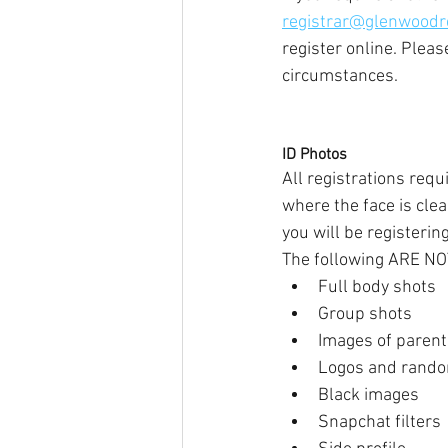
registrar@glenwoodr
register online. Plea
circumstances.
ID Photos
All registrations requ
where the face is cle
you will be registerin
The following ARE NO
Full body shots
Group shots
Images of parents
Logos and rand
Black images
Snapchat filters