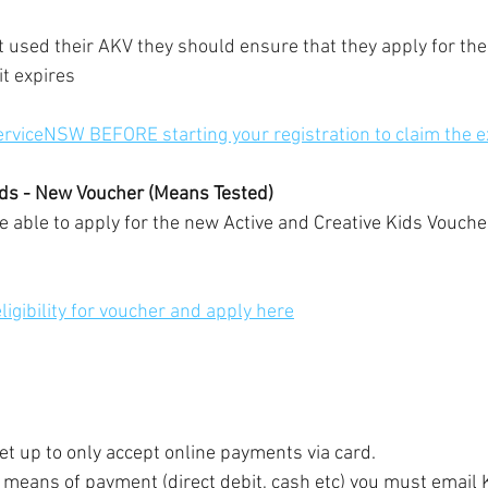
et used their AKV they should ensure that they apply for the
it expires
erviceNSW BEFORE starting your registration to claim the ex
ids - New Voucher (Means Tested)
be able to apply for the new Active and Creative Kids Vouche
igibility for voucher and apply here
set up to only accept online payments via card.
r means of payment (direct debit, cash etc) you must email K