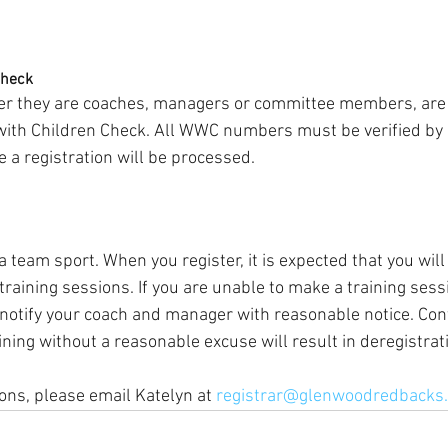
Check
her they are coaches, managers or committee members, are 
 with Children Check. All WWC numbers must be verified by
a registration will be processed.
 a team sport. When you register, it is expected that you will
raining sessions. If you are unable to make a training sessi
 notify your coach and manager with reasonable notice. Cont
ning without a reasonable excuse will result in deregistrat
ons, please email Katelyn at 
registrar@glenwoodredbacks