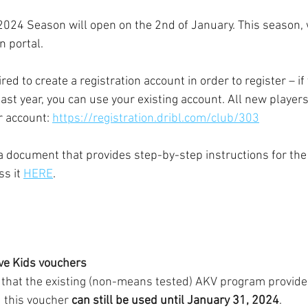
 2024 Season will open on the 2nd of January. This season, 
n portal.
red to create a registration account in order to register – if
st year, you can use your existing account. All new players
r account: 
https://registration.dribl.com/club/303
a 
document that provides step-by-step instructions for the 
s it 
HERE
. 
ive Kids vouchers
te that the existing (non-means tested) AKV program provid
 this voucher 
can still be used until January 31, 2024
.  