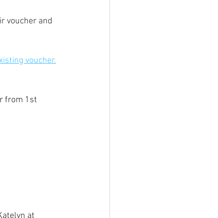
ir voucher and 
isting voucher.
r from 1st 
atelyn at 