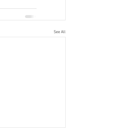
See All