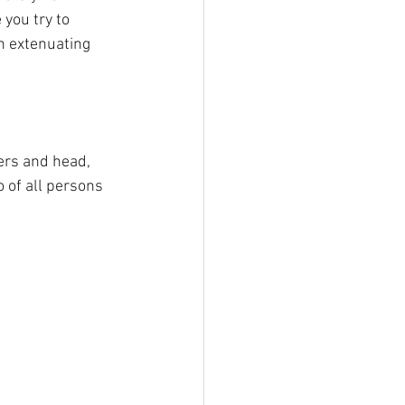
 you try to 
n extenuating 
ders and head, 
 of all persons 