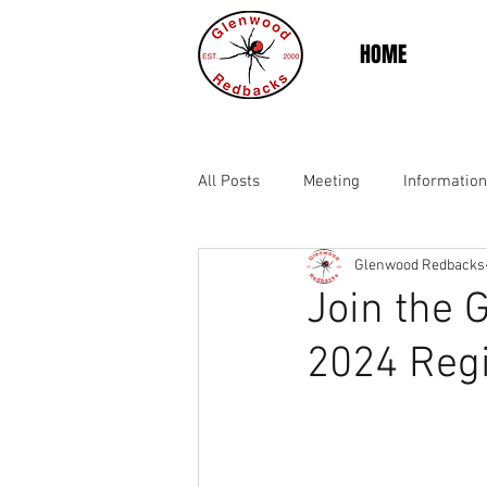
HOME
All Posts
Meeting
Information
Glenwood Redbacks
Join the 
2024 Regi